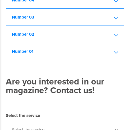
Number 04
Number 03
Number 02
Number 01
Are you interested in our
magazine? Contact us!
Select the service
Select the service