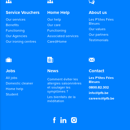
Service Vouchers
Home Help
About us
Our services
Our help
Les P’tites Fées
Bleues
Benefits
Our care
Our values
Functioning
Functioning
Our partners
Our Agencies
Associated services
Testimonials
Our ironing centres
Care@Home
Jobs
News
Contact
All jobs
Les P’tites Fées
Comment éviter les
Bleues
Domestic cleaner
allergies saisonnières
et soulager les
0800.82.302
Home help
symptômes ?
info@lpfb.be
Student
Les bienfaits de la
careers@lpfb.be
méditation