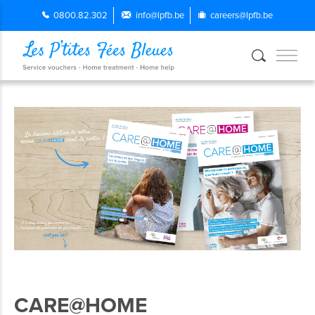
0800.82.302
info@lpfb.be
careers@lpfb.be
CARE@HOME