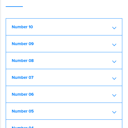
Number 10
Number 09
Number 08
Number 07
Number 06
Number 05