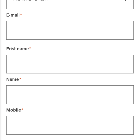
E-mail
Frist name
Name
Mobile