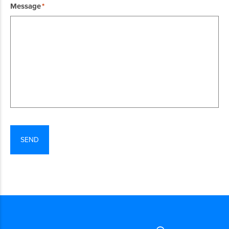
Message