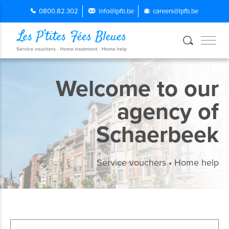
0800.82.302
info@lpfb.be
careers@lpfb.be
Welcome to our
agency of
Schaerbeek
Service vouchers • Home help