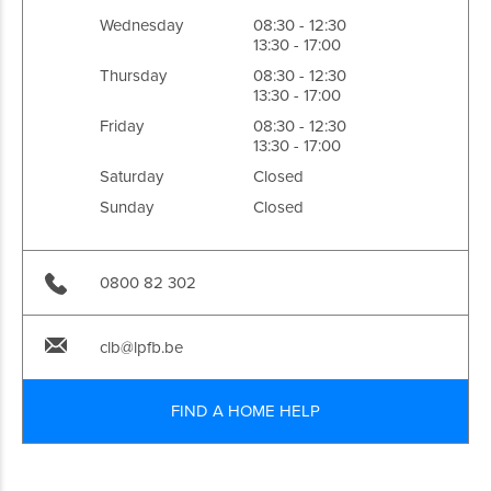
Wednesday
08:30 - 12:30
13:30 - 17:00
Thursday
08:30 - 12:30
13:30 - 17:00
Friday
08:30 - 12:30
13:30 - 17:00
Saturday
Closed
Sunday
Closed
0800 82 302
clb@lpfb.be
FIND A HOME HELP