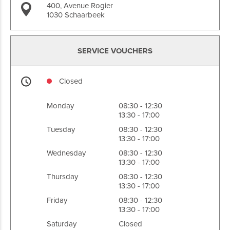
400, Avenue Rogier
1030 Schaarbeek
SERVICE VOUCHERS
Closed
Monday
08:30 - 12:30
13:30 - 17:00
Tuesday
08:30 - 12:30
13:30 - 17:00
Wednesday
08:30 - 12:30
13:30 - 17:00
Thursday
08:30 - 12:30
13:30 - 17:00
Friday
08:30 - 12:30
13:30 - 17:00
Saturday
Closed