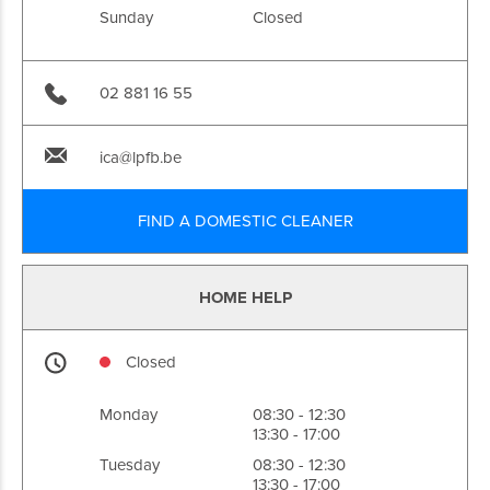
Sunday
Closed
02 881 16 55
ica@lpfb.be
FIND A DOMESTIC CLEANER
HOME HELP
Closed
Monday
08:30 - 12:30
13:30 - 17:00
Tuesday
08:30 - 12:30
13:30 - 17:00