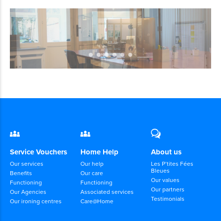
Service Vouchers
Home Help
About us
Our services
Our help
Les P’tites Fées
Bleues
Benefits
Our care
Our values
Functioning
Functioning
Our partners
Our Agencies
Associated services
Testimonials
Our ironing centres
Care@Home