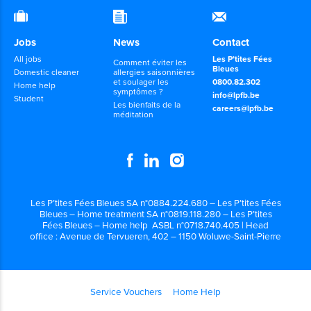
Jobs
News
Contact
All jobs
Les P’tites Fées
Comment éviter les
Bleues
Domestic cleaner
allergies saisonnières
et soulager les
0800.82.302
Home help
symptômes ?
info@lpfb.be
Student
Les bienfaits de la
careers@lpfb.be
méditation
Les P’tites Fées Bleues SA n°0884.224.680 – Les P’tites Fées
Bleues – Home treatment SA n°0819.118.280 – Les P’tites
Fées Bleues – Home help ASBL n°0718.740.405 | Head
office : Avenue de Tervueren, 402 – 1150 Woluwe-Saint-Pierre
Service Vouchers
Home Help