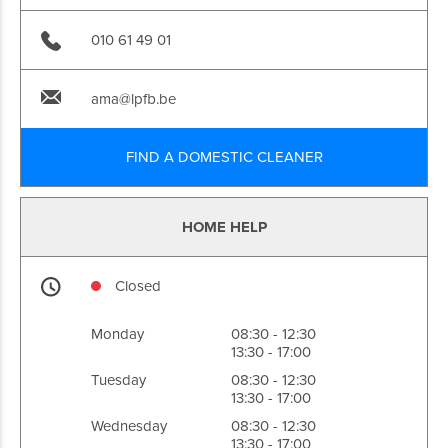
010 61 49 01
ama@lpfb.be
FIND A DOMESTIC CLEANER
HOME HELP
Closed
Monday
08:30 - 12:30
13:30 - 17:00
Tuesday
08:30 - 12:30
13:30 - 17:00
Wednesday
08:30 - 12:30
13:30 - 17:00