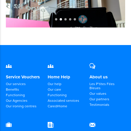
Service Vouchers
Home Help
About us
Our services
Our help
Les P’tites Fées
Bleues
Benefits
Our care
Our values
Functioning
Functioning
Our partners
Our Agencies
Associated services
Testimonials
Our ironing centres
Care@Home