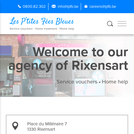
0800.82.302
info@lpfb.be
careers@lpfb.be
Welcome to our
agency of Rixensart
Service vouchers • Home help
Place du Millénaire 7
1330 Rixensart