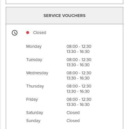
SERVICE VOUCHERS
Closed
Monday
08:00 - 12:30
13:30 - 16:30
Tuesday
08:00 - 12:30
13:30 - 16:30
Wednesday
08:00 - 12:30
13:30 - 16:30
Thursday
08:00 - 12:30
13:30 - 16:30
Friday
08:00 - 12:30
13:30 - 16:30
Saturday
Closed
Sunday
Closed