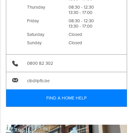
Thursday
08:30 - 12:30
13:30 - 17:00
Friday
08:30 - 12:30
13:30 - 17:00
Saturday
Closed
Sunday
Closed
0800 82 302
clb@lpfb.be
FIND A HOME HELP